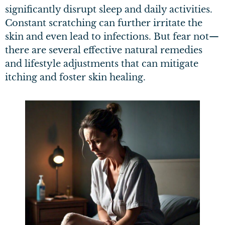
significantly disrupt sleep and daily activities.
Constant scratching can further irritate the
skin and even lead to infections. But fear not—
there are several effective natural remedies
and lifestyle adjustments that can mitigate
itching and foster skin healing.