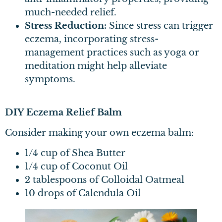
much-needed relief.
Stress Reduction:
Since stress can trigger
eczema, incorporating stress-
management practices such as yoga or
meditation might help alleviate
symptoms.
DIY Eczema Relief Balm
Consider making your own eczema balm:
1/4 cup of Shea Butter
1/4 cup of Coconut Oil
2 tablespoons of Colloidal Oatmeal
10 drops of Calendula Oil