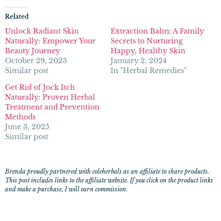
Related
Unlock Radiant Skin
Extraction Balm: A Family
Naturally: Empower Your
Secrets to Nurturing
Beauty Journey
Happy, Healthy Skin
October 29, 2023
January 2, 2024
Similar post
In "Herbal Remedies"
Get Rid of Jock Itch
Naturally: Proven Herbal
Treatment and Prevention
Methods
June 3, 2025
Similar post
Brenda proudly partnered with coleherbals as an affiliate to share products.
This post includes links to the affiliate website. If you click on the product links
and make a purchase, I will earn commission.