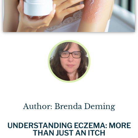
Author: Brenda Deming
UNDERSTANDING ECZEMA: MORE
THAN JUST AN ITCH