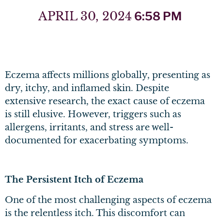
APRIL 30, 2024
6:58 PM
Eczema affects millions globally, presenting as
dry, itchy, and inflamed skin. Despite
extensive research, the exact cause of eczema
is still elusive. However, triggers such as
allergens, irritants, and stress are well-
documented for exacerbating symptoms.
The Persistent Itch of Eczema
One of the most challenging aspects of eczema
is the relentless itch. This discomfort can