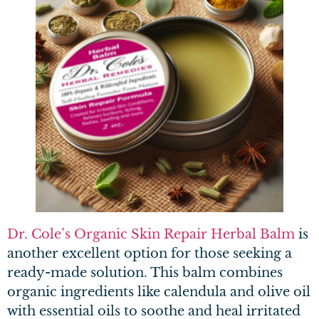
Dr. Cole’s Organic Skin Repair Herbal Balm
is
another excellent option for those seeking a
ready-made solution. This balm combines
organic ingredients like calendula and olive oil
with essential oils to soothe and heal irritated