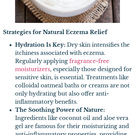
Strategies for Natural Eczema Relief
Hydration Is Key:
Dry skin intensifies the
itchiness associated with eczema.
Regularly applying
fragrance-free
moisturizers
, especially those designed for
sensitive skin, is essential. Treatments like
colloidal oatmeal baths or creams are not
only hydrating but also offer anti-
inflammatory benefits.
The Soothing Power of Nature:
Ingredients like coconut oil and aloe vera
gel are famous for their moisturizing and
anti-inflammatory properties, providing