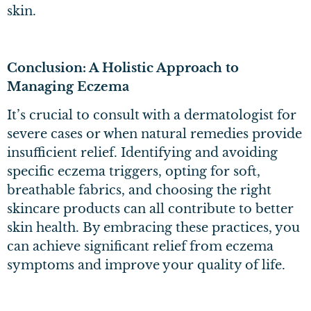
skin.
Conclusion: A Holistic Approach to
Managing Eczema
It’s crucial to consult with a dermatologist for
severe cases or when natural remedies provide
insufficient relief. Identifying and avoiding
specific eczema triggers, opting for soft,
breathable fabrics, and choosing the right
skincare products can all contribute to better
skin health. By embracing these practices, you
can achieve significant relief from eczema
symptoms and improve your quality of life.