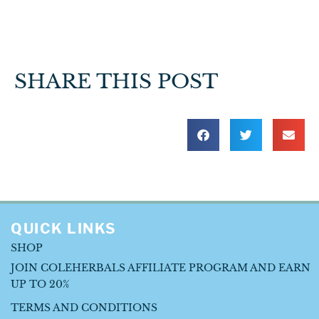
SHARE THIS POST
QUICK LINKS
SHOP
JOIN COLEHERBALS AFFILIATE PROGRAM AND EARN
UP TO 20%
TERMS AND CONDITIONS