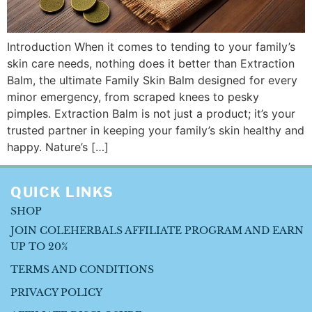
Introduction When it comes to tending to your family’s
skin care needs, nothing does it better than Extraction
Balm, the ultimate Family Skin Balm designed for every
minor emergency, from scraped knees to pesky
pimples. Extraction Balm is not just a product; it’s your
trusted partner in keeping your family’s skin healthy and
happy. Nature’s […]
QUICK LINKS
SHOP
JOIN COLEHERBALS AFFILIATE PROGRAM AND EARN
UP TO 20%
TERMS AND CONDITIONS
PRIVACY POLICY