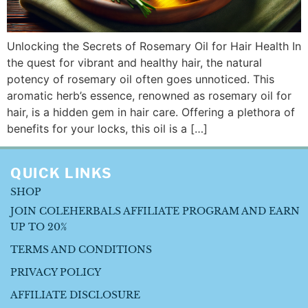
Unlocking the Secrets of Rosemary Oil for Hair Health In
the quest for vibrant and healthy hair, the natural
potency of rosemary oil often goes unnoticed. This
aromatic herb’s essence, renowned as rosemary oil for
hair, is a hidden gem in hair care. Offering a plethora of
benefits for your locks, this oil is a […]
QUICK LINKS
SHOP
JOIN COLEHERBALS AFFILIATE PROGRAM AND EARN
UP TO 20%
TERMS AND CONDITIONS
PRIVACY POLICY
AFFILIATE DISCLOSURE