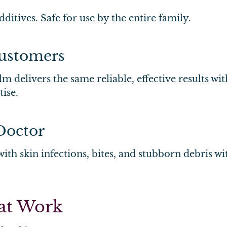
itives. Safe for use by the entire family.
ustomers
lm delivers the same reliable, effective results w
ise.
Doctor
ith skin infections, bites, and stubborn debris wi
hat Work