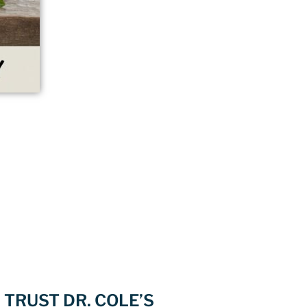
TRUST DR. COLE’S