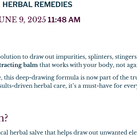
HERBAL REMEDIES
UNE 9, 2025
11:48 AM
lution to draw out impurities, splinters, stingers,
tracting balm
that works with your body, not again
 this deep-drawing formula is now part of the t
sults-driven herbal care, it’s a must-have for eve
m?
ical herbal salve that helps draw out unwanted el