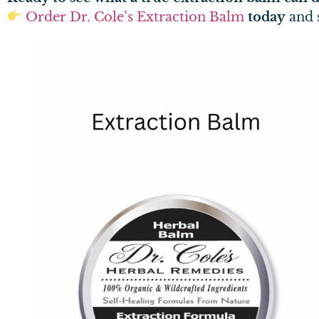
Order Dr. Cole’s Extraction Balm
today
and s