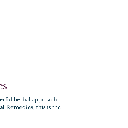
es
werful herbal approach
bal Remedies
, this is the