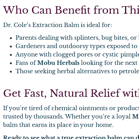
Who Can Benefit from Thi
Dr. Cole’s Extraction Balm is ideal for:
Parents dealing with splinters, bug bites, or 
Gardeners and outdoorsy types exposed to s
Anyone with clogged pores or cystic pimpl
Fans of
Mobu Herbals
looking for the next
Those seeking herbal alternatives to petro
Get Fast, Natural Relief w
If you’re tired of chemical ointments or product
trusted by thousands. Whether you’re a loyal
M
balm that earns its place in your home.
Ready to see what a true extraction balm can 