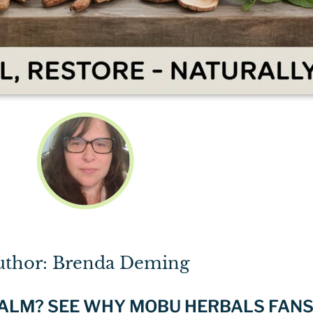
uthor: Brenda Deming
BALM? SEE WHY MOBU HERBALS FANS 