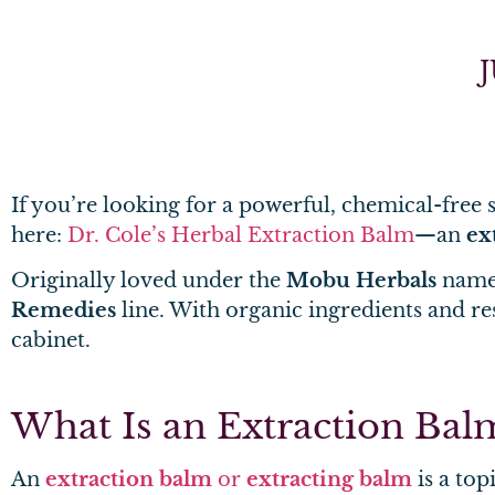
J
If you’re looking for a powerful, chemical-free so
here:
Dr. Cole’s Herbal Extraction Balm
—an
ex
Originally loved under the
Mobu Herbals
name,
Remedies
line. With organic ingredients and re
cabinet.
What Is an Extraction Bal
An
extraction balm
or
extracting balm
is a top