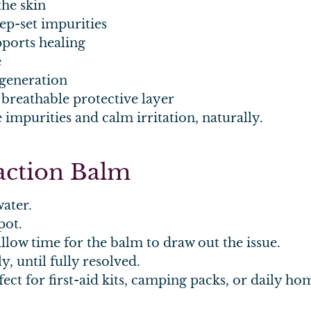
the skin
ep-set impurities
ports healing
e
generation
 breathable protective layer
impurities and calm irritation, naturally.
raction Balm
ater.
pot.
allow time for the balm to draw out the issue.
y, until fully resolved.
ect for first-aid kits, camping packs, or daily ho