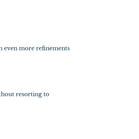
ith even more refinements
thout resorting to