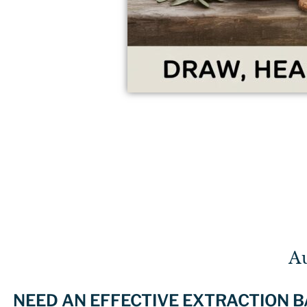
A
NEED AN EFFECTIVE EXTRACTION 