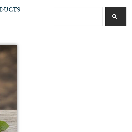
DUCTS