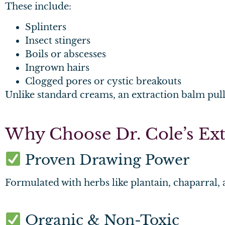
These include:
Splinters
Insect stingers
Boils or abscesses
Ingrown hairs
Clogged pores or cystic breakouts
Unlike standard creams, an extraction balm pull
Why Choose Dr. Cole’s Ext
Proven Drawing Power
Formulated with herbs like plantain, chaparral, 
Organic & Non-Toxic