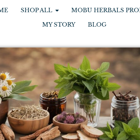
ME
SHOP ALL
MOBU HERBALS PRO
MY STORY
BLOG