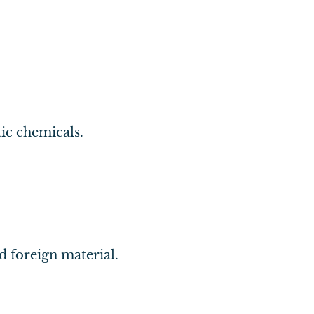
tic chemicals.
d foreign material.