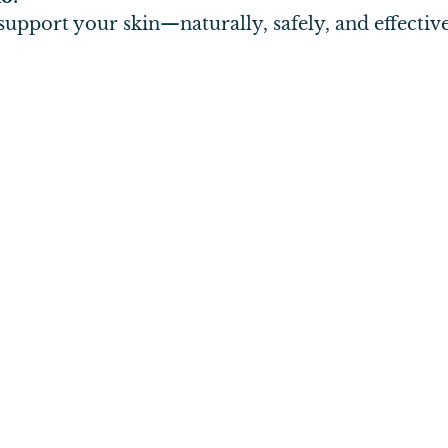
upport your skin—naturally, safely, and effective