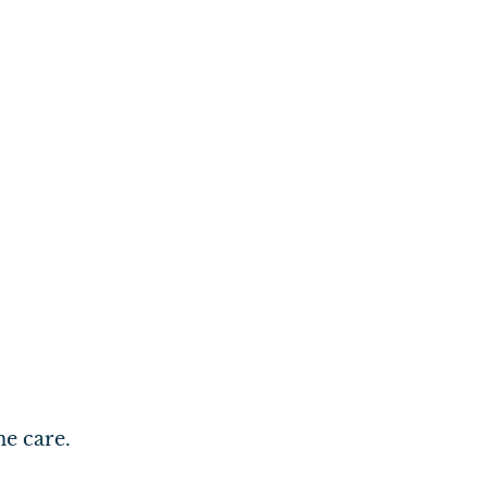
me care.