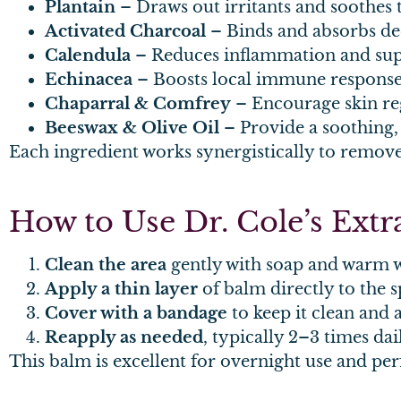
Plantain
– Draws out irritants and soothes 
Activated Charcoal
– Binds and absorbs de
Calendula
– Reduces inflammation and sup
Echinacea
– Boosts local immune respons
Chaparral & Comfrey
– Encourage skin re
Beeswax & Olive Oil
– Provide a soothing,
Each ingredient works synergistically to remove 
How to Use Dr. Cole’s Ext
Clean the area
gently with soap and warm w
Apply a thin layer
of balm directly to the s
Cover with a bandage
to keep it clean and 
Reapply as needed
, typically 2–3 times dail
This balm is excellent for overnight use and perf