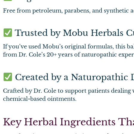
Free from petroleum, parabens, and synthetic add
Trusted by Mobu Herbals C
If you’ve used Mobu’s original formulas, this ba
from Dr. Cole’s 20+ years of naturopathic expert
Created by a Naturopathic 
Crafted by Dr. Cole to support patients dealing w
chemical-based ointments.
Key Herbal Ingredients T