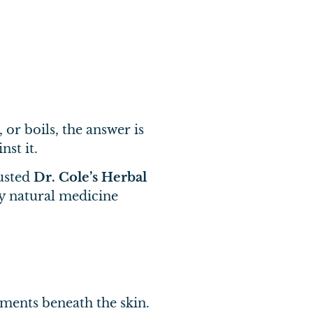
 or boils, the answer is
st it.
rusted
Dr. Cole’s Herbal
ry natural medicine
ements beneath the skin.