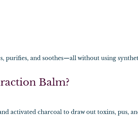
s, purifies, and soothes—all without using synthe
raction Balm?
and activated charcoal to draw out toxins, pus, an