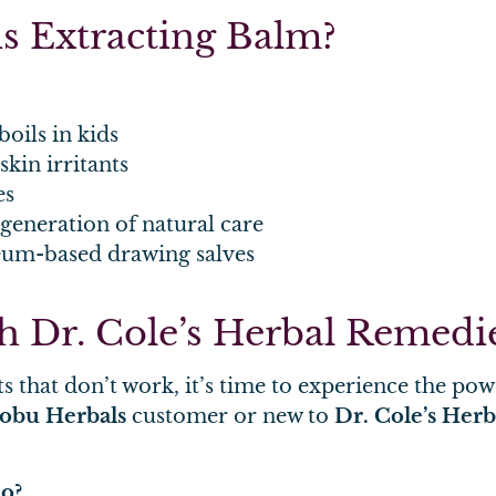
s Extracting Balm?
boils in kids
kin irritants
es
 generation of natural care
leum-based drawing salves
ith Dr. Cole’s Herbal Remedi
s that don’t work, it’s time to experience the po
obu Herbals
customer or new to
Dr. Cole’s Her
do?