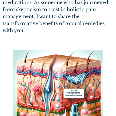
medications. As someone who has journeyed
from skepticism to trust in holistic pain
management, I want to share the
transformative benefits of topical remedies
with you.