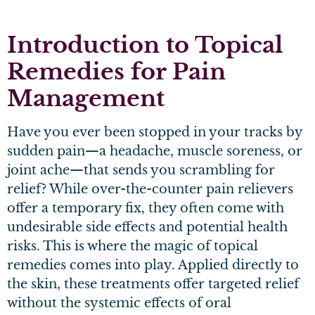
Introduction
to Topical
Remedies for Pain
Management
Have you ever been stopped in your tracks by
sudden pain—a headache, muscle soreness, or
joint ache—that sends you scrambling for
relief? While over-the-counter pain relievers
offer a temporary fix, they often come with
undesirable side effects and potential health
risks. This is where the magic of topical
remedies comes into play. Applied directly to
the skin, these treatments offer targeted relief
without the systemic effects of oral