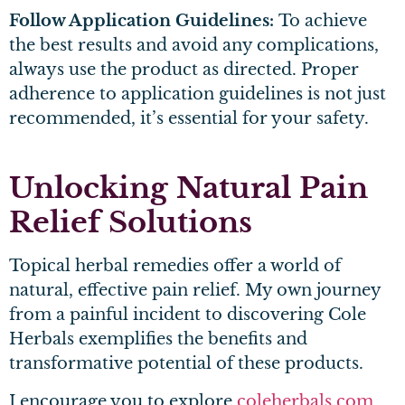
Follow Application Guidelines:
To achieve
the best results and avoid any complications,
always use the product as directed. Proper
adherence to application guidelines is not just
recommended, it’s essential for your safety.
Unlocking Natural Pain
Relief Solutions
Topical herbal remedies offer a world of
natural, effective pain relief. My own journey
from a painful incident to discovering Cole
Herbals exemplifies the benefits and
transformative potential of these products.
I encourage you to explore
coleherbals.com