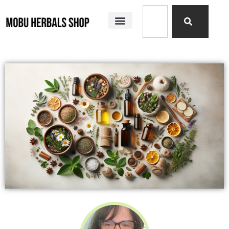
SHOP ALL
MOBU HERBALS PRODUCTS
MY STORY