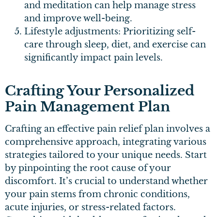
and meditation can help manage stress
and improve well-being.
Lifestyle adjustments: Prioritizing self-
care through sleep, diet, and exercise can
significantly impact pain levels.
Crafting Your Personalized
Pain Management Plan
Crafting an effective pain relief plan involves a
comprehensive approach, integrating various
strategies tailored to your unique needs. Start
by pinpointing the root cause of your
discomfort. It’s crucial to understand whether
your pain stems from chronic conditions,
acute injuries, or stress-related factors.