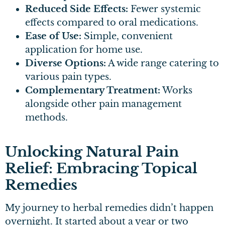
Reduced Side Effects:
Fewer systemic
effects compared to oral medications.
Ease of Use:
Simple, convenient
application for home use.
Diverse Options:
A wide range catering to
various pain types.
Complementary Treatment:
Works
alongside other pain management
methods.
Unlocking Natural Pain
Relief: Embracing Topical
Remedies
My journey to herbal remedies didn’t happen
overnight. It started about a year or two