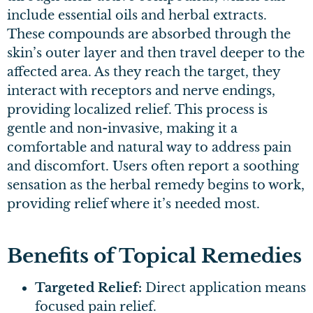
include essential oils and herbal extracts.
These compounds are absorbed through the
skin’s outer layer and then travel deeper to the
affected area. As they reach the target, they
interact with receptors and nerve endings,
providing localized relief. This process is
gentle and non-invasive, making it a
comfortable and natural way to address pain
and discomfort. Users often report a soothing
sensation as the herbal remedy begins to work,
providing relief where it’s needed most.
Benefits of Topical Remedies
Targeted Relief:
Direct application means
focused pain relief.