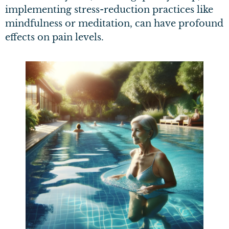
implementing stress-reduction practices like
mindfulness or meditation, can have profound
effects on pain levels.