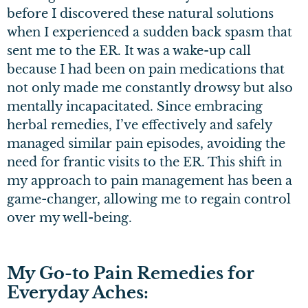
before I discovered these natural solutions
when I experienced a sudden back spasm that
sent me to the ER. It was a wake-up call
because I had been on pain medications that
not only made me constantly drowsy but also
mentally incapacitated. Since embracing
herbal remedies, I’ve effectively and safely
managed similar pain episodes, avoiding the
need for frantic visits to the ER. This shift in
my approach to pain management has been a
game-changer, allowing me to regain control
over my well-being.
My Go-to Pain Remedies for
Everyday Aches: