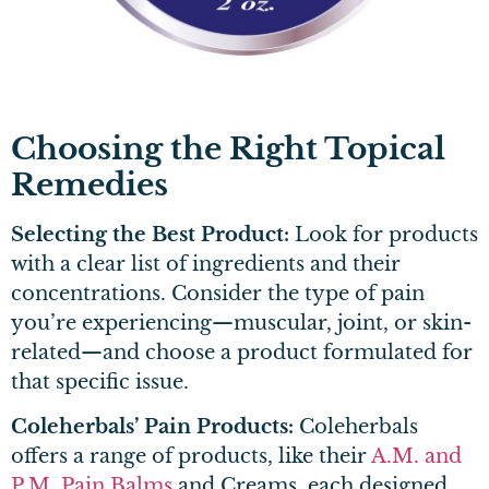
Choosing the Right Topical
Remedies
Selecting the Best Product:
Look for products
with a clear list of ingredients and their
concentrations. Consider the type of pain
you’re experiencing—muscular, joint, or skin-
related—and choose a product formulated for
that specific issue.
Coleherbals’ Pain Products:
Coleherbals
offers a range of products, like their
A.M. and
P.M. Pain Balms
and Creams, each designed