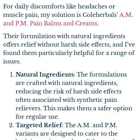
For daily discomforts like headaches or
muscle pain, my solution is Coleherbals’
A.M.
and P.M. Pain Balms and Creams.
Their formulation with natural ingredients
offers relief without harsh side effects, and I’ve
found them particularly helpful for a range of
issues.
Natural Ingredients
: The formulations
are crafted with natural ingredients,
reducing the risk of harsh side effects
often associated with synthetic pain
relievers. This makes them a safer option
for regular use.
Targeted Relief
: The A.M. and P.M.
variants are designed to cater to the