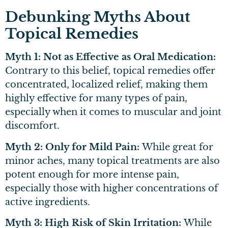
Debunking Myths About
Topical Remedies
Myth 1: Not as Effective as Oral Medication:
Contrary to this belief, topical remedies offer
concentrated, localized relief, making them
highly effective for many types of pain,
especially when it comes to muscular and joint
discomfort.
Myth 2: Only for Mild Pain:
While great for
minor aches, many topical treatments are also
potent enough for more intense pain,
especially those with higher concentrations of
active ingredients.
Myth 3: High Risk of Skin Irritation:
While