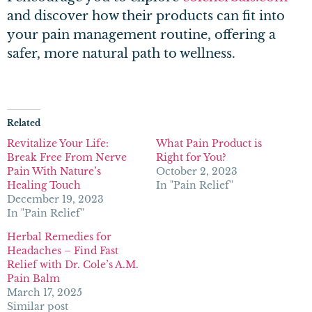
and discover how their products can fit into
your pain management routine, offering a
safer, more natural path to wellness.
Related
Revitalize Your Life:
What Pain Product is
Break Free From Nerve
Right for You?
Pain With Nature’s
October 2, 2023
Healing Touch
In "Pain Relief"
December 19, 2023
In "Pain Relief"
Herbal Remedies for
Headaches – Find Fast
Relief with Dr. Cole’s A.M.
Pain Balm
March 17, 2025
Similar post