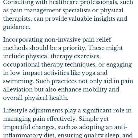
Consulting with healthcare professionals, such
as pain management specialists or physical
therapists, can provide valuable insights and
guidance.
Incorporating non-invasive pain relief
methods should be a priority. These might
include physical therapy exercises,
occupational therapy techniques, or engaging
in low-impact activities like yoga and
swimming. Such practices not only aid in pain
alleviation but also enhance mobility and
overall physical health.
Lifestyle adjustments play a significant role in
managing pain effectively. Simple yet
impactful changes, such as adopting an anti-
inflammatory diet, ensuring quality sleep, and