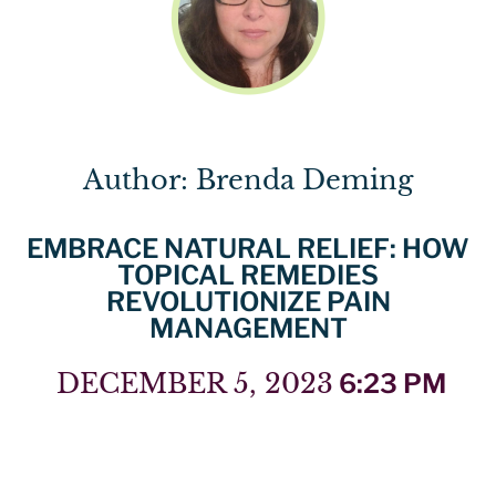
Author: Brenda Deming
EMBRACE NATURAL RELIEF: HOW
TOPICAL REMEDIES
REVOLUTIONIZE PAIN
MANAGEMENT
DECEMBER 5, 2023
6:23 PM