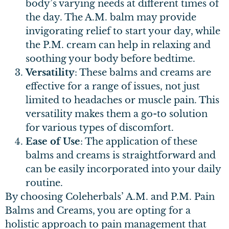
body’s varying needs at different times of
the day. The A.M. balm may provide
invigorating relief to start your day, while
the P.M. cream can help in relaxing and
soothing your body before bedtime.
Versatility
: These balms and creams are
effective for a range of issues, not just
limited to headaches or muscle pain. This
versatility makes them a go-to solution
for various types of discomfort.
Ease of Use
: The application of these
balms and creams is straightforward and
can be easily incorporated into your daily
routine.
By choosing Coleherbals’ A.M. and P.M. Pain
Balms and Creams, you are opting for a
holistic approach to pain management that