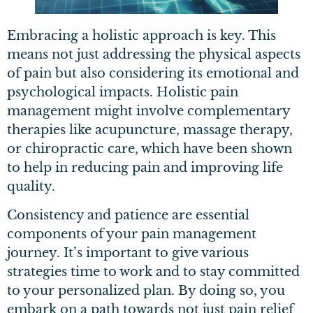
Embracing a holistic approach is key. This
means not just addressing the physical aspects
of pain but also considering its emotional and
psychological impacts. Holistic pain
management might involve complementary
therapies like acupuncture, massage therapy,
or chiropractic care, which have been shown
to help in reducing pain and improving life
quality.
Consistency and patience are essential
components of your pain management
journey. It’s important to give various
strategies time to work and to stay committed
to your personalized plan. By doing so, you
embark on a path towards not just pain relief