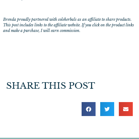
Brenda proudly partnered with coleherbals as an affiliate to share products.
This post includes links to the affiliate website. If you click on the product links
and make a purchase, I will earn commission.
SHARE THIS POST