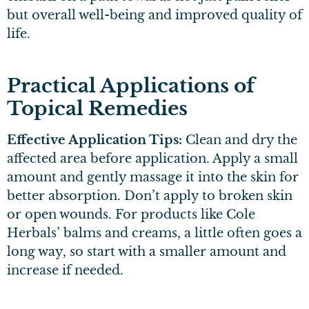
but overall well-being and improved quality of
life.
Practical Applications of
Topical Remedies
Effective Application Tips:
Clean and dry the
affected area before application. Apply a small
amount and gently massage it into the skin for
better absorption. Don’t apply to broken skin
or open wounds. For products like Cole
Herbals’ balms and creams, a little often goes a
long way, so start with a smaller amount and
increase if needed.