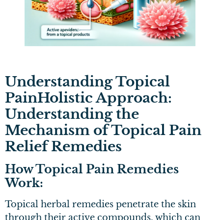
Understanding Topical
PainHolistic Approach:
Understanding the
Mechanism of Topical Pain
Relief Remedies
How Topical Pain Remedies
Work:
Topical herbal remedies penetrate the skin
through their active compounds, which can