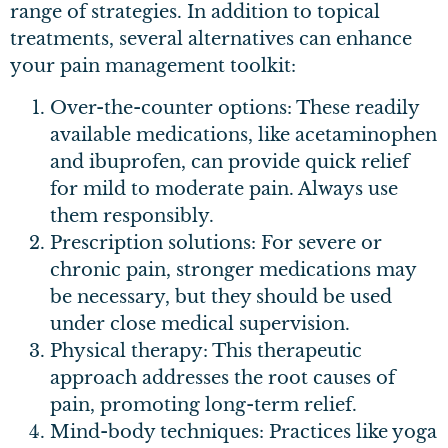
range of strategies. In addition to topical
treatments, several alternatives can enhance
your pain management toolkit:
Over-the-counter options: These readily
available medications, like acetaminophen
and ibuprofen, can provide quick relief
for mild to moderate pain. Always use
them responsibly.
Prescription solutions: For severe or
chronic pain, stronger medications may
be necessary, but they should be used
under close medical supervision.
Physical therapy: This therapeutic
approach addresses the root causes of
pain, promoting long-term relief.
Mind-body techniques: Practices like yoga