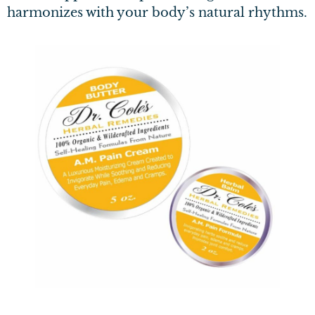
harmonizes with your body’s natural rhythms.