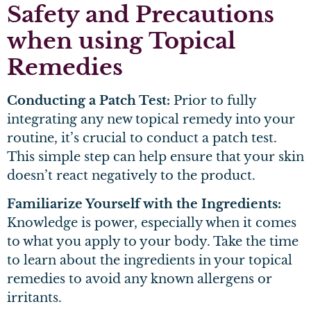
Safety and Precautions
when using Topical
Remedies
Conducting a Patch Test:
Prior to fully
integrating any new topical remedy into your
routine, it’s crucial to conduct a patch test.
This simple step can help ensure that your skin
doesn’t react negatively to the product.
Familiarize Yourself with the Ingredients:
Knowledge is power, especially when it comes
to what you apply to your body. Take the time
to learn about the ingredients in your topical
remedies to avoid any known allergens or
irritants.