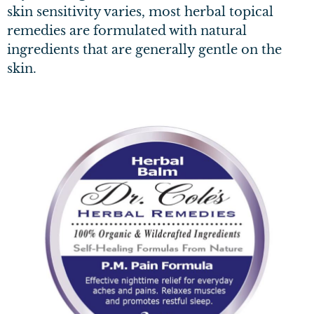
skin sensitivity varies, most herbal topical
remedies are formulated with natural
ingredients that are generally gentle on the
skin.