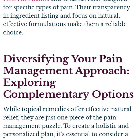
for specific types of pain. Their transparency
in ingredient listing and focus on natural,
effective formulations make them a reliable
choice.
Diversifying Your Pain
Management Approach:
Exploring
Complementary Options
While topical remedies offer effective natural
relief, they are just one piece of the pain
management puzzle. To create a holistic and
personalized plan, it’s essential to consider a