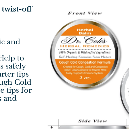
twist-off
ic and
d
Help to
s safely
rter tips
ough Cold
 tips for
s and