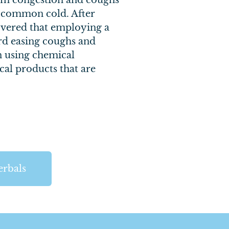
rom congestion and coughs
he common cold. After
covered that employing a
rd easing coughs and
n using chemical
al products that are
erbals