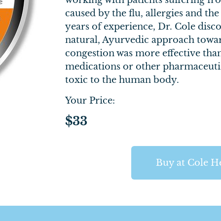
working with patients suffering f
caused by the flu, allergies and t
years of experience, Dr. Cole dis
natural, Ayurvedic approach towa
congestion was more effective tha
medications or other pharmaceutic
toxic to the human body.
Your Price:
$33
Buy at Cole H