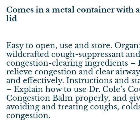
Comes in a metal container with a 
lid
Easy to open, use and store. Organ
wildcrafted cough-suppressant an
congestion-clearing ingredients – 
relieve congestion and clear airway
and effectively. Instructions and sta
– Explain how to use Dr. Cole’s C
Congestion Balm properly, and give
avoiding and treating coughs, cold
congestion.