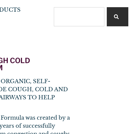
DUCTS
UGH COLD
M
ORGANIC, SELF-
DE COUGH, COLD AND
AIRWAYS TO HELP
 Formula was created by a
ears of successfully