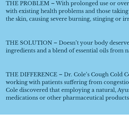
THE PROBLEM – With prolonged use or overuse,
with existing health problems and those taking
the skin, causing severe burning, stinging or irr
THE SOLUTION – Doesn’t your body deserve be
ingredients and a blend of essential oils from 
THE DIFFERENCE – Dr. Cole’s Cough Cold Cong
working with patients suffering from congestio
Cole discovered that employing a natural, Ayu
medications or other pharmaceutical products 