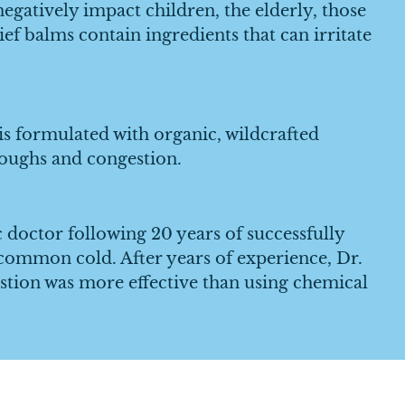
atively impact children, the elderly, those
ef balms contain ingredients that can irritate
 formulated with organic, wildcrafted
 coughs and congestion.
octor following 20 years of successfully
 common cold. After years of experience, Dr.
tion was more effective than using chemical