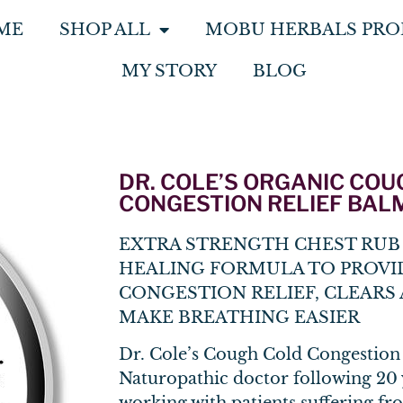
ME
SHOP ALL
MOBU HERBALS PRO
MY STORY
BLOG
DR. COLE’S ORGANIC CO
CONGESTION RELIEF BAL
EXTRA STRENGTH CHEST RUB 
HEALING FORMULA TO PROVI
CONGESTION RELIEF, CLEARS 
MAKE BREATHING EASIER
Dr. Cole’s Cough Cold Congestion
Naturopathic doctor following 20 y