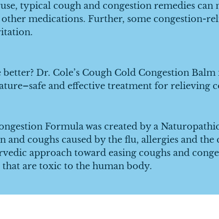
 typical cough and congestion remedies can neg
 other medications. Further, some congestion-reli
itation.
tter? Dr. Cole’s Cough Cold Congestion Balm is
nature–safe and effective treatment for relieving
estion Formula was created by a Naturopathic d
n and coughs caused by the flu, allergies and the
rvedic approach toward easing coughs and conges
that are toxic to the human body.