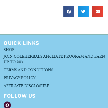
QUICK LINKS
SHOP
JOIN COLEHERBALS AFFILIATE PROGRAM AND EARN
UP TO 20%
TERMS AND CONDITIONS
PRIVACY POLICY
AFFILIATE DISCLOSURE
FOLLOW US