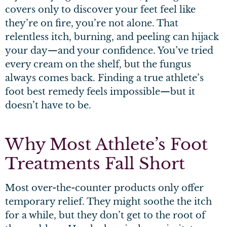
covers only to discover your feet feel like
they’re on fire, you’re not alone. That
relentless itch, burning, and peeling can hijack
your day—and your confidence. You’ve tried
every cream on the shelf, but the fungus
always comes back. Finding a true athlete’s
foot best remedy feels impossible—but it
doesn’t have to be.
Why Most Athlete’s Foot
Treatments Fall Short
Most over-the-counter products only offer
temporary relief. They might soothe the itch
for a while, but they don’t get to the root of