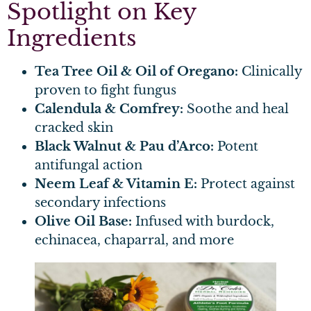
Spotlight on Key
Ingredients
Tea Tree Oil & Oil of Oregano:
Clinically
proven to fight fungus
Calendula & Comfrey:
Soothe and heal
cracked skin
Black Walnut & Pau d’Arco:
Potent
antifungal action
Neem Leaf & Vitamin E:
Protect against
secondary infections
Olive Oil Base:
Infused with burdock,
echinacea, chaparral, and more