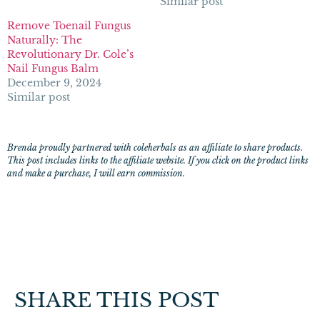
Similar post
Remove Toenail Fungus
Naturally: The
Revolutionary Dr. Cole’s
Nail Fungus Balm
December 9, 2024
Similar post
Brenda proudly partnered with coleherbals as an affiliate to share products.
This post includes links to the affiliate website. If you click on the product links
and make a purchase, I will earn commission.
SHARE THIS POST