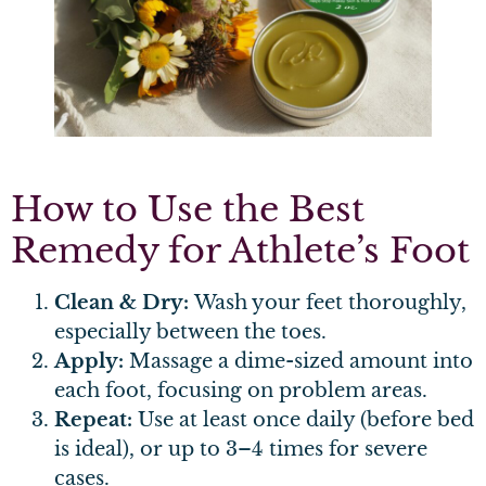
How to Use the Best
Remedy for Athlete’s Foot
Clean & Dry:
Wash your feet thoroughly,
especially between the toes.
Apply:
Massage a dime-sized amount into
each foot, focusing on problem areas.
Repeat:
Use at least once daily (before bed
is ideal), or up to 3–4 times for severe
cases.