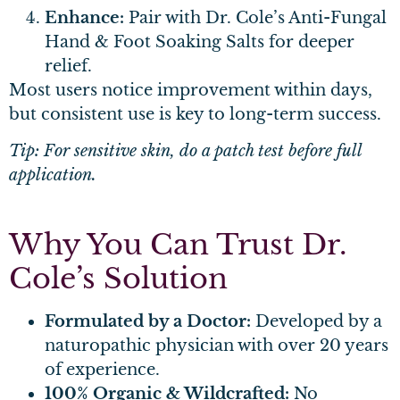
Enhance:
Pair with Dr. Cole’s Anti-Fungal
Hand & Foot Soaking Salts for deeper
relief.
Most users notice improvement within days,
but consistent use is key to long-term success.
Tip: For sensitive skin, do a patch test before full
application.
Why You Can Trust Dr.
Cole’s Solution
Formulated by a Doctor:
Developed by a
naturopathic physician with over 20 years
of experience.
100% Organic & Wildcrafted:
No