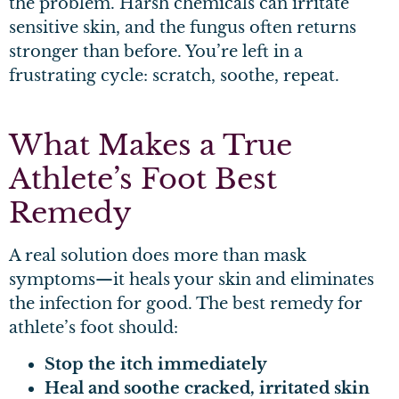
the problem. Harsh chemicals can irritate
sensitive skin, and the fungus often returns
stronger than before. You’re left in a
frustrating cycle: scratch, soothe, repeat.
What Makes a True
Athlete’s Foot Best
Remedy
A real solution does more than mask
symptoms—it heals your skin and eliminates
the infection for good. The best remedy for
athlete’s foot should:
Stop the itch immediately
Heal and soothe cracked, irritated skin