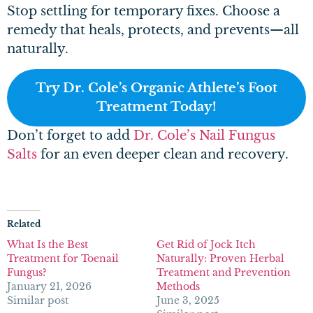
Stop settling for temporary fixes. Choose a
remedy that heals, protects, and prevents—all
naturally.
Try Dr. Cole’s Organic Athlete’s Foot
Treatment Today!
Don’t forget to add
Dr. Cole’s Nail Fungus
Salts
for an even deeper clean and recovery.
Related
What Is the Best
Get Rid of Jock Itch
Treatment for Toenail
Naturally: Proven Herbal
Fungus?
Treatment and Prevention
January 21, 2026
Methods
Similar post
June 3, 2025