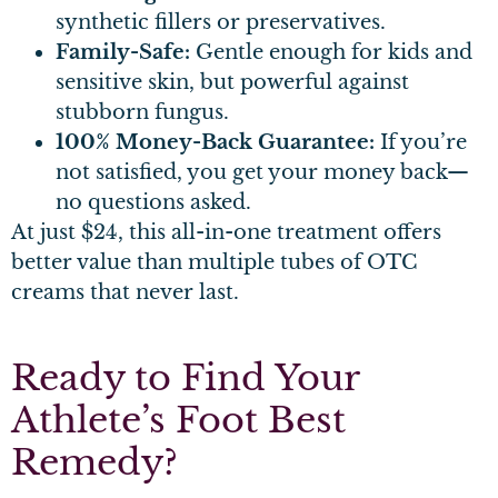
synthetic fillers or preservatives.
Family-Safe:
Gentle enough for kids and
sensitive skin, but powerful against
stubborn fungus.
100% Money-Back Guarantee:
If you’re
not satisfied, you get your money back—
no questions asked.
At just $24, this all-in-one treatment offers
better value than multiple tubes of OTC
creams that never last.
Ready to Find Your
Athlete’s Foot Best
Remedy?