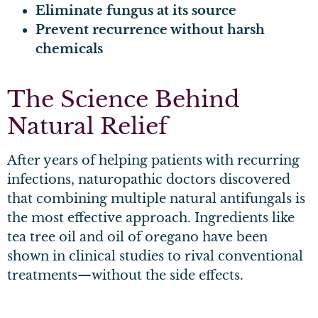
Eliminate fungus at its source
Prevent recurrence without harsh
chemicals
The Science Behind
Natural Relief
After years of helping patients with recurring
infections, naturopathic doctors discovered
that combining multiple natural antifungals is
the most effective approach. Ingredients like
tea tree oil and oil of oregano have been
shown in clinical studies to rival conventional
treatments—without the side effects.