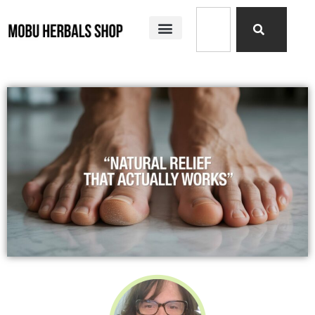
SHOP ALL
MOBU HERBALS PRODUCTS
MY STORY