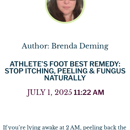
Author: Brenda Deming
ATHLETE’S FOOT BEST REMEDY:
STOP ITCHING, PEELING & FUNGUS
NATURALLY
JULY 1, 2025
11:22 AM
If you’re lying awake at 2 AM, peeling back the