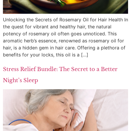
Unlocking the Secrets of Rosemary Oil for Hair Health In
the quest for vibrant and healthy hair, the natural
potency of rosemary oil often goes unnoticed. This
aromatic herb’s essence, renowned as rosemary oil for
hair, is a hidden gem in hair care. Offering a plethora of
benefits for your locks, this oil is a […]
Stress Relief Bundle: The Secret to a Better
Night’s Sleep