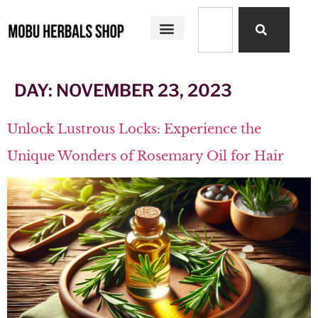
SHOP ALL
MOBU HERBALS PRODUCTS
MY STORY
DAY:
NOVEMBER 23, 2023
Unlock Lustrous Locks: Experience the
Unique Wonders of Rosemary Oil for Hair