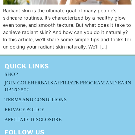
Radiant skin is the ultimate goal of many people’s
skincare routines. It’s characterized by a healthy glow,
even tone, and smooth texture. But what does it take to
achieve radiant skin? And how can you do it naturally?
In this article, we’ll share some simple tips and tricks for
unlocking your radiant skin naturally. We’ll […]
QUICK LINKS
SHOP
JOIN COLEHERBALS AFFILIATE PROGRAM AND EARN
UP TO 20%
TERMS AND CONDITIONS
PRIVACY POLICY
AFFILIATE DISCLOSURE
FOLLOW US