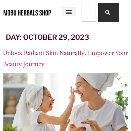
SHOP ALL
MOBU HERBALS PRODUCTS
MY STORY
DAY:
OCTOBER 29, 2023
Unlock Radiant Skin Naturally: Empower Your
Beauty Journey